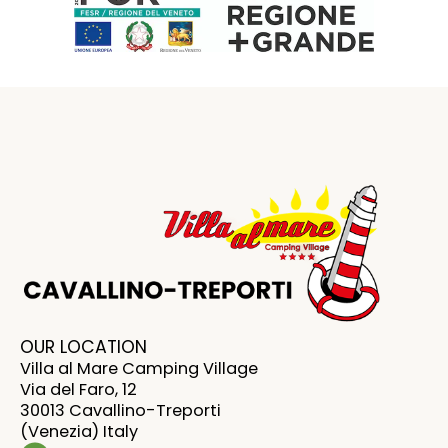
OUR LOCATION
Villa al Mare Camping Village
Via del Faro, 12
30013 Cavallino-Treporti
(Venezia) Italy