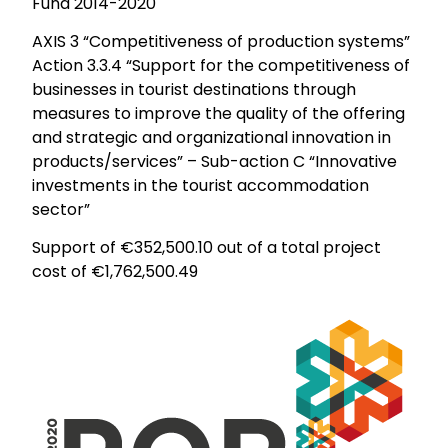
Fund 2014-2020
AXIS 3 “Competitiveness of production systems”
Action 3.3.4 “Support for the competitiveness of
businesses in tourist destinations through
measures to improve the quality of the offering
and strategic and organizational innovation in
products/services” – Sub-action C “Innovative
investments in the tourist accommodation
sector”
Support of €352,500.10 out of a total project
cost of €1,762,500.49