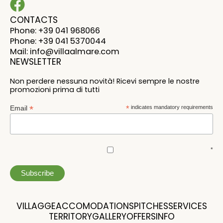
CONTACTS
Phone: +39 041 968066
Phone: +39 041 5370044
Mail: info@villaalmare.com
NEWSLETTER
Non perdere nessuna novità! Ricevi sempre le nostre
promozioni prima di tutti
*
Email
*
indicates mandatory requirements
*
VILLAGGE
ACCOMODATIONS
PITCHES
SERVICES
TERRITORY
GALLERY
OFFERS
INFO