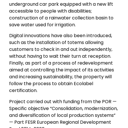
underground car park equipped with a new lift
accessible to people with disabilities;
construction of a rainwater collection basin to
save water used for irrigation.
Digital innovations have also been introduced,
such as the installation of totems allowing
customers to check in and out independently,
without having to wait their turn at reception.
Finally, as part of a process of redevelopment
aimed at controlling the impact of its activities
and increasing sustainability, the property will
follow the process to obtain Ecolabel
certification.
Project carried out with funding from the POR —
Specific objective “Consolidation, modernization,
and diversification of local production systems”
— Part FESR European Regional Development