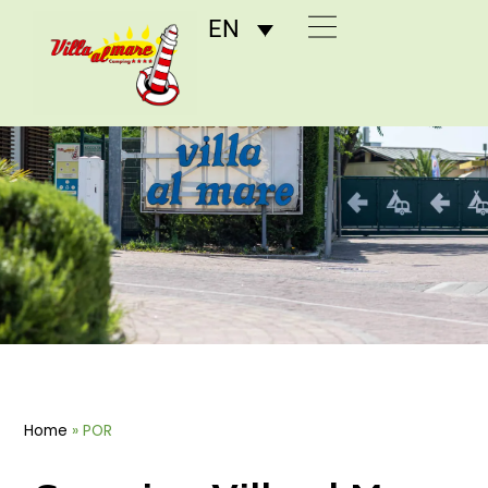
EN
POR
Home
»
POR