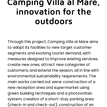
Camping Villa al Mare,
innovation for the
outdoors
Through this project, Camping Villa al Mare aims
to adapt its facilities to new target customer
segments and evolving tourist demand, with
measures designed to improve existing services,
create new ones, attract new categories of
customers, and extend the season, all in line with
environmental sustainability requirements. The
main works carried out were: construction of a
new reception area and supermarket using
green building techniques and a photovoltaic
system; creation of a short-stay parking area
(check-in and check-out); construction of an