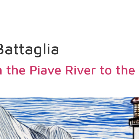
SEARCH
ACCOMMODATIONS
PITCHE
Battaglia
 the Piave River to the