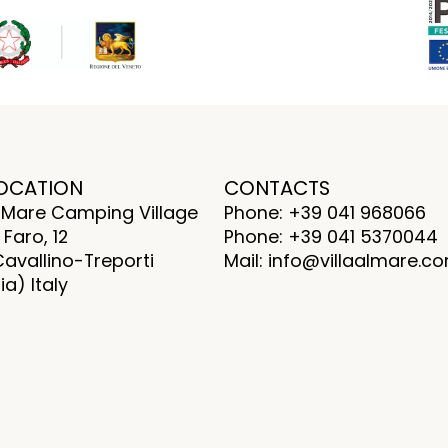
OCATION
CONTACTS
al Mare Camping Village
Phone: +39 041 968066
 Faro, 12
Phone: +39 041 5370044
Cavallino-Treporti
Mail: info@villaalmare.c
a) Italy