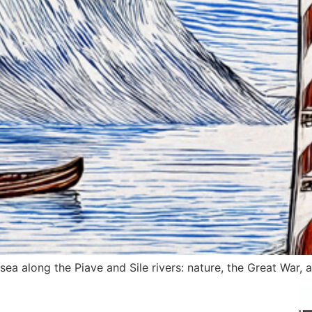
ea along the Piave and Sile rivers: nature, the Great War, a