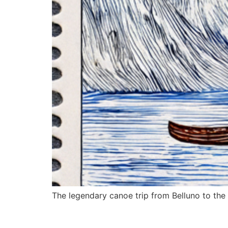
The legendary canoe trip from Belluno to the s