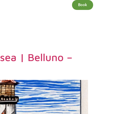
EN
Book
S
SERVICES
OFFERS
 sea | Belluno –