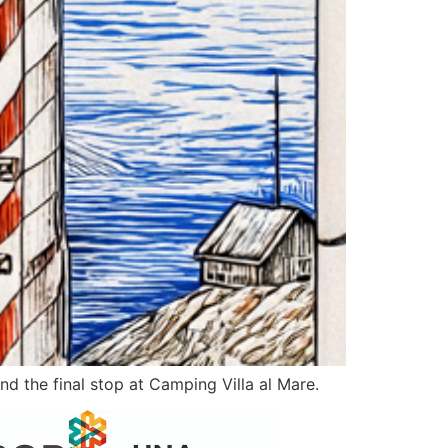
nd the final stop at Camping Villa al Mare.