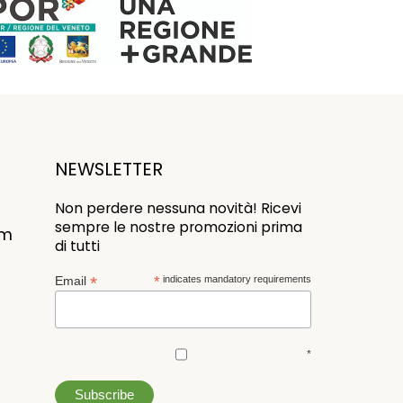
NEWSLETTER
Non perdere nessuna novità! Ricevi
sempre le nostre promozioni prima
om
di tutti
*
Email
*
indicates mandatory requirements
*