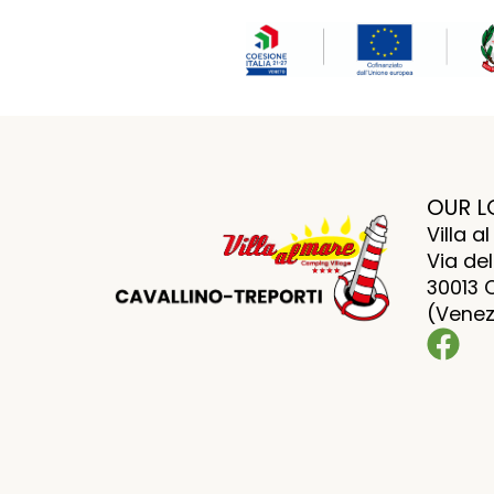
OUR L
Villa 
Via del
30013 
(Venezi