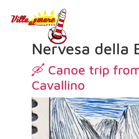
Nervesa della 
🛶 Canoe trip from
Cavallino